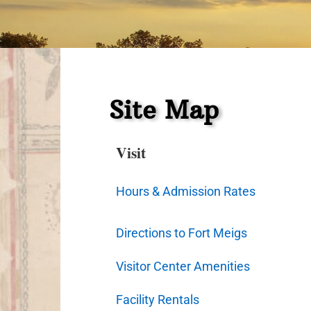
Site Map
Visit
Hours & Admission Rates
Directions to Fort Meigs
Visitor Center Amenities
Facility Rentals