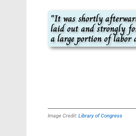
"It was shortly afterwa
laid out and strongly fo
a large portion of labor
Image Credit:
Library of Congress