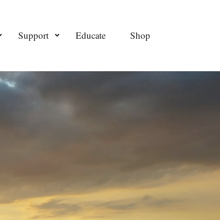
Support
Educate
Shop