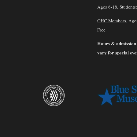
Ages 6-18, Students
OHC Members
, Age
Free
Hours & admission
vary for special eve