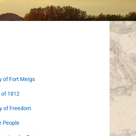
y of Fort Meigs
 of 1812
y of Freedom
e People