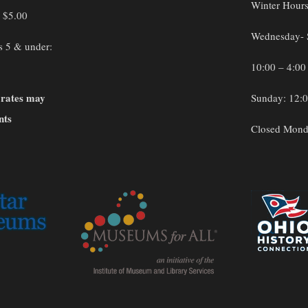
Winter Hour
: $5.00
Wednesday- 
s 5 & under:
10:00 – 4:00
 rates may
Sunday: 12:0
nts
Closed Mond