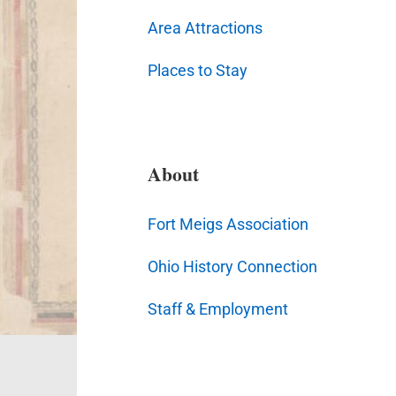
Area Attractions
Places to Stay
About
Fort Meigs Association
Ohio History Connection
Staff & Employment