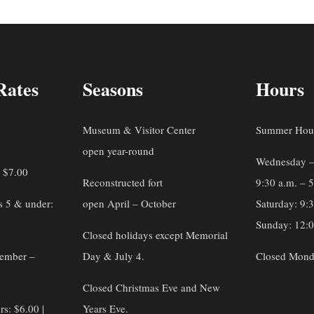
Rates
Seasons
Hours
Museum & Visitor Center
Summer Hou
open year-round
Wednesday –
: $7.00
Reconstructed fort
9:30 a.m. – 
s 5 & under:
open April – October
Saturday: 9:
Sunday: 12:0
Closed holidays except Memorial
vember –
Day & July 4.
Closed Mond
Closed Christmas Eve and New
rs: $6.00 |
Years Eve.