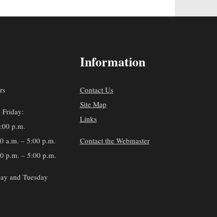
Information
rs
Contact Us
Site Map
 Friday:
Links
5:00 p.m.
30 a.m. – 5:00 p.m.
Contact the Webmaster
0 p.m. – 5:00 p.m.
ay and Tuesday