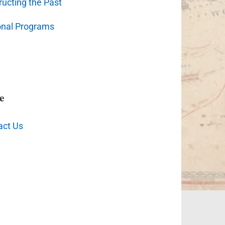
ucting the Past
onal Programs
e
act Us