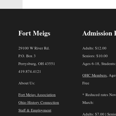
Fort Meigs
Admission 
29100 W River Rd.
Adults: $12.00
P.O. Box 3
Seniors: $10.00
Perrysburg, OH 43551
Ages 6-18, Students
419.874.4121
OHC Members
, Age
About Us:
Free
Fort Meigs Association
* Reduced rates No
Ohio History Connection
March:
Staff & Employment
Adults: $7.00 | Senio