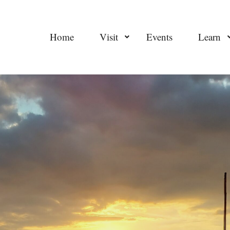
Home
Visit
Events
Learn
sitemap