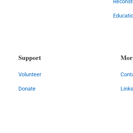
Reconstr
Educati
Support
Mor
Volunteer
Cont
Donate
Links