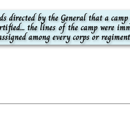
rds directed by the General that a camp
rtified... the lines of the camp were i
 assigned among every corps or regiment