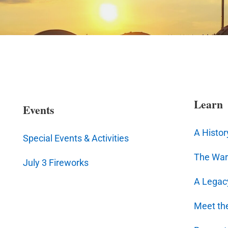
Learn
Events
A Histor
Special Events & Activities
The War
July 3 Fireworks
A Legac
Meet th