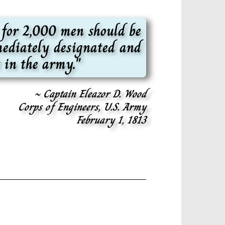
 for 2,000 men should be
mmediately designated and
 in the army."
~ Captain Eleazor D. Wood
Corps of Engineers, U.S. Army
February 1, 1813