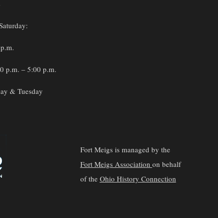
s
Saturday:
 p.m.
0 p.m. – 5:00 p.m.
ay & Tuesday
Fort Meigs is managed by the
Fort Meigs Association
on behalf
of the
Ohio History Connection