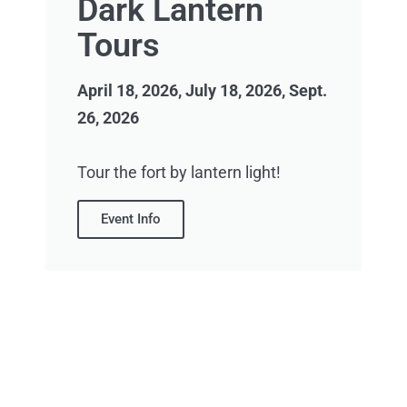
Dark Lantern
Tours
April 18, 2026, July 18, 2026, Sept.
26, 2026
Tour the fort by lantern light!
Event Info