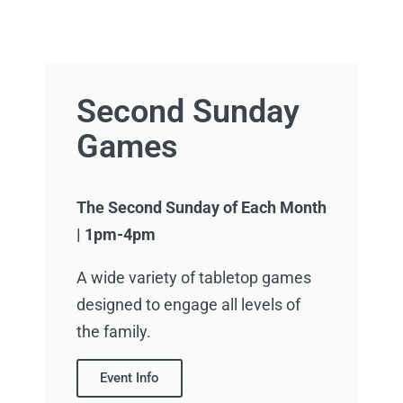
Second Sunday
Games
The Second Sunday of Each Month
|
1pm-4pm
A wide variety of tabletop games
designed to engage all levels of
the family.
Event Info