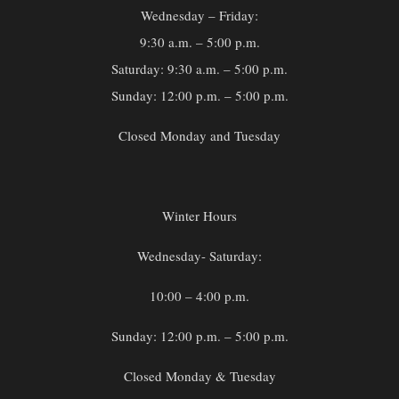
Wednesday – Friday:
9:30 a.m. – 5:00 p.m.
Saturday: 9:30 a.m. – 5:00 p.m.
Sunday: 12:00 p.m. – 5:00 p.m.
Closed Monday and Tuesday
Winter Hours
Wednesday- Saturday:
10:00 – 4:00 p.m.
Sunday: 12:00 p.m. – 5:00 p.m.
Closed Monday & Tuesday