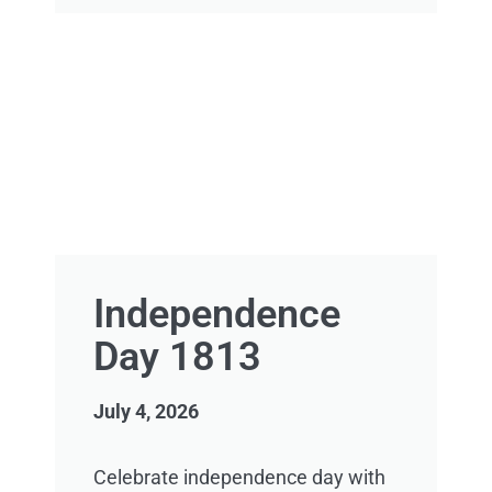
Independence
Day 1813
July 4, 2026
Celebrate independence day with