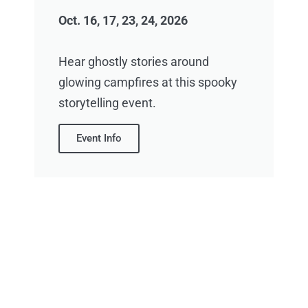
Oct. 16, 17, 23, 24, 2026
Hear ghostly stories around
glowing campfires at this spooky
storytelling event.
Event Info