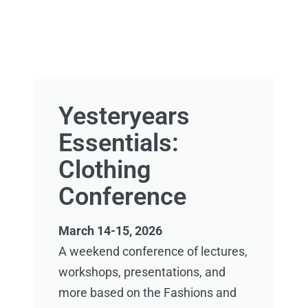
Yesteryears
Essentials:
Clothing
Conference
March 14-15, 2026
A weekend conference of lectures,
workshops, presentations, and
more based on the Fashions and