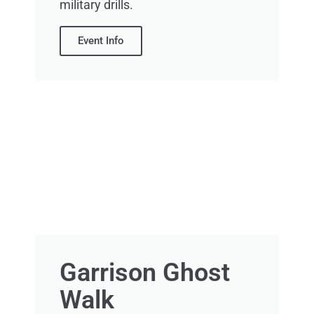
military drills.
Event Info
Garrison Ghost
Walk