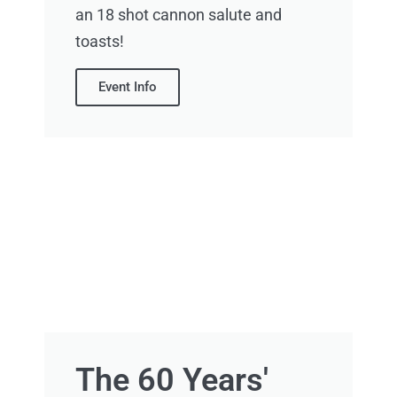
an 18 shot cannon salute and
toasts!
Event Info
The 60 Years'