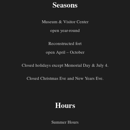
Seasons
Museum & Visitor Center
open year-round
Reconstructed fort
open April – October
Closed holidays except Memorial Day & July 4.
Closed Christmas Eve and New Years Eve.
Hours
Summer Hours