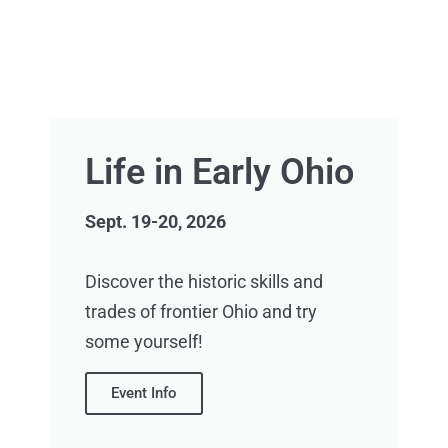
Life in Early Ohio
Sept. 19-20, 2026
Discover the historic skills and
trades of frontier Ohio and try
some yourself!
Event Info