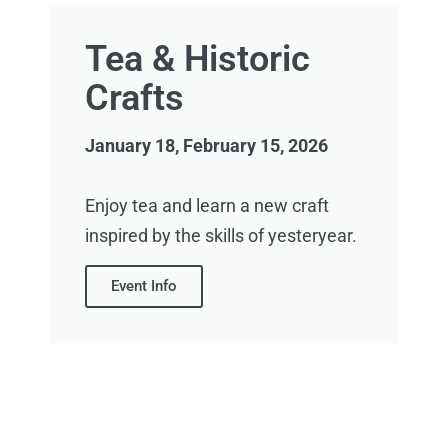
Tea & Historic
Crafts
January 18, February 15, 2026
Enjoy tea and learn a new craft
inspired by the skills of yesteryear.
Event Info