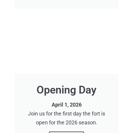
Opening Day
April 1, 2026
Join us for the first day the fort is
open for the 2026 season.