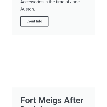
Accessories in the time of Jane
Austen.
Event Info
Fort Meigs After