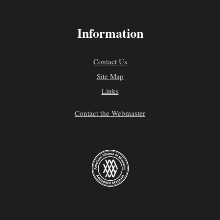
Information
Contact Us
Site Map
Links
Contact the Webmaster