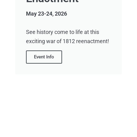
May 23-24, 2026
See history come to life at this
exciting war of 1812 reenactment!
Event Info