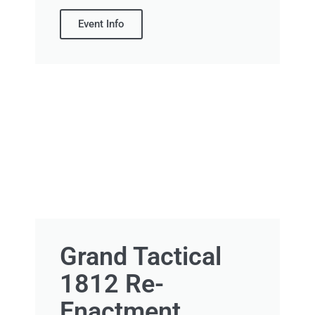
Event Info
Grand Tactical
1812 Re-
Enactment