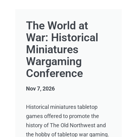
The World at
War: Historical
Miniatures
Wargaming
Conference
Nov 7, 2026
Historical miniatures tabletop
games offered to promote the
history of The Old Northwest and
the hobby of tabletop war gaming.