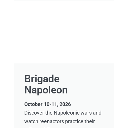
Brigade
Napoleon
October 10-11, 2026
Discover the Napoleonic wars and
watch reenactors practice their