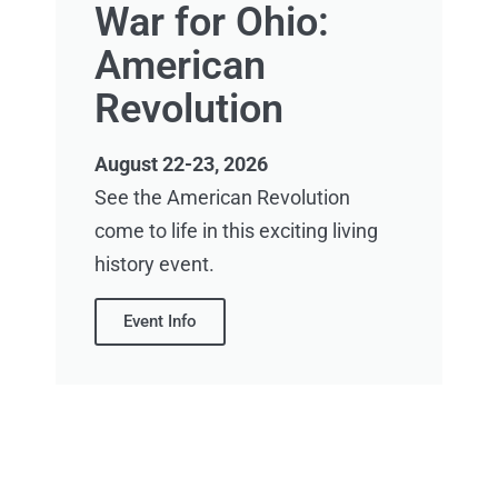
War for Ohio:
American
Revolution
August 22-23, 2026
See the American Revolution
come to life in this exciting living
history event.
Event Info