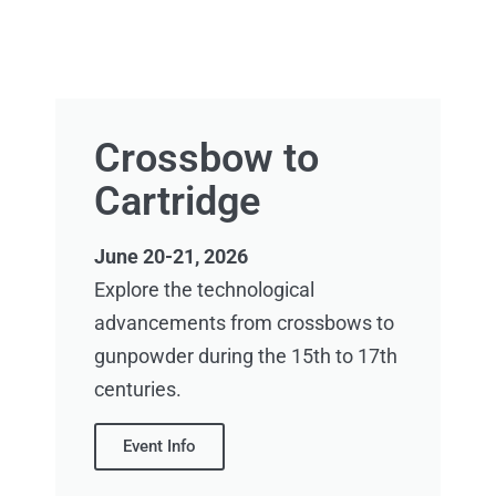
Crossbow to
Cartridge
June 20-21, 2026
Explore the technological
advancements from crossbows to
gunpowder during the 15th to 17th
centuries.
Event Info