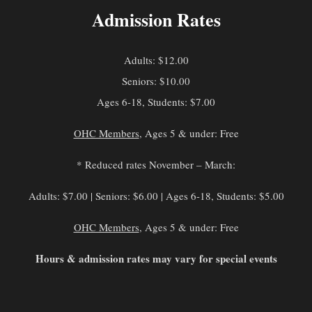
Admission Rates
Adults: $12.00
Seniors: $10.00
Ages 6-18, Students: $7.00
OHC Members
, Ages 5 & under: Free
* Reduced rates November – March:
Adults: $7.00 | Seniors: $6.00 | Ages 6-18, Students: $5.00
OHC Members
, Ages 5 & under: Free
Hours & admission rates may vary for special events