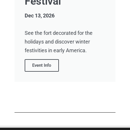
Festival
Dec 13, 2026
See the fort decorated for the
holidays and discover winter
festivities in early America.
Event Info