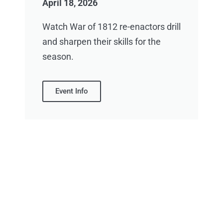
April 18, 2026
Watch War of 1812 re-enactors drill
and sharpen their skills for the
season.
Event Info