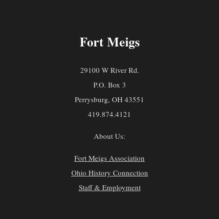
Fort Meigs
29100 W River Rd.
P.O. Box 3
Perrysburg, OH 43551
419.874.4121
About Us:
Fort Meigs Association
Ohio History Connection
Staff & Employment