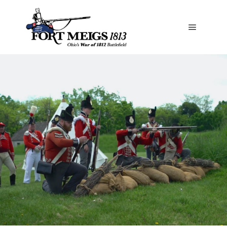
Special Events & Activities