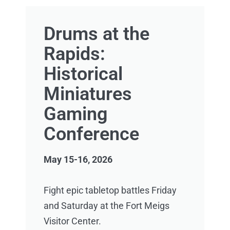
Drums at the
Rapids:
Historical
Miniatures
Gaming
Conference
May 15-16, 2026
Fight epic tabletop battles Friday
and Saturday at the Fort Meigs
Visitor Center.