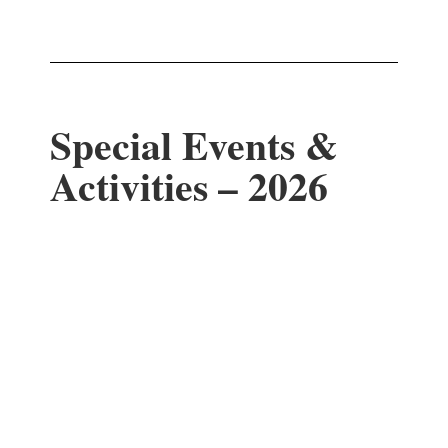
Special Events &
Activities – 2026