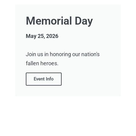
Memorial Day
May 25, 2026
Join us in honoring our nation's
fallen heroes.
Event Info