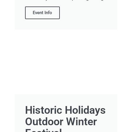
Event Info
Historic Holidays
Outdoor Winter