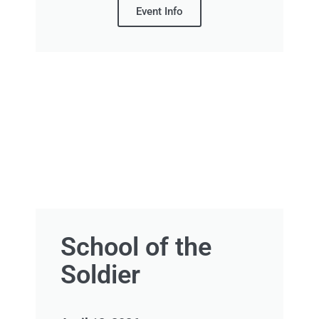
Event Info
School of the
Soldier