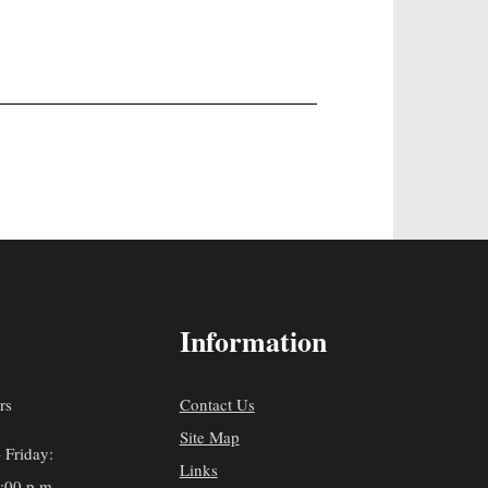
Information
rs
Contact Us
Site Map
 Friday:
Links
5:00 p.m.