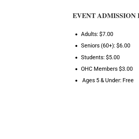
EVENT ADMISSION 
Adults: $7.00
Seniors (60+): $6.00
Students: $5.00
OHC Members $3.00
Ages 5 & Under: Free