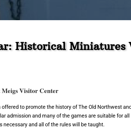
r: Historical Miniature
t Meigs Visitor Center
 offered to promote the history of The Old Northwest an
lar admission and many of the games are suitable for al
 necessary and all of the rules will be taught.