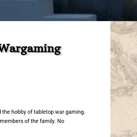
s Wargaming
d the hobby of tabletop war gaming.
l members of the family. No