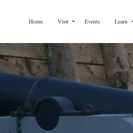
Home
Visit
Events
Learn
worldatwar