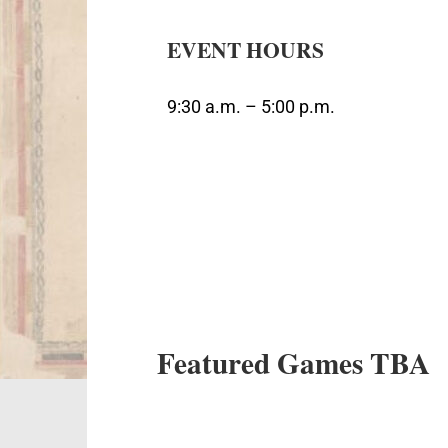
EVENT HOURS
9:30 a.m. – 5:00 p.m.
Featured Games TBA