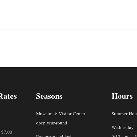
Rates
Seasons
Hours
Museum & Visitor Center
Summer Hou
open year-round
Wednesday –
: $7.00
Reconstructed fort
9:30 a.m. – 