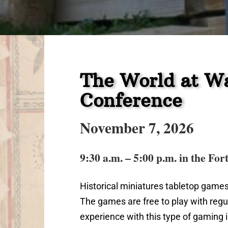
The World at Wa
Conference
November 7, 2026
9:30 a.m. – 5:00 p.m. in the For
Historical miniatures tabletop games
The games are free to play with regu
experience with this type of gaming is