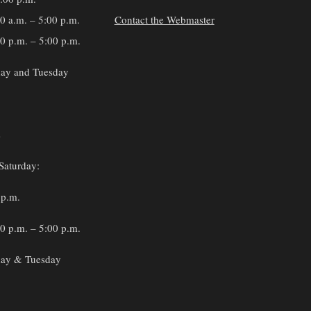
30 a.m. – 5:00 p.m.
Contact the Webmaster
0 p.m. – 5:00 p.m.
ay and Tuesday
s
Saturday:
 p.m.
0 p.m. – 5:00 p.m.
ay & Tuesday