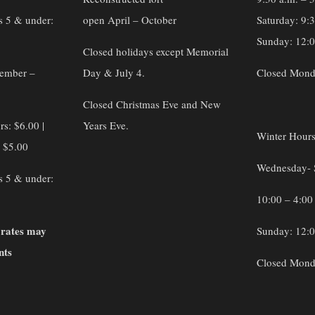
s 5 & under:
open April – October
Saturday: 9:
Sunday: 12:0
Closed holidays except Memorial
vember –
Day & July 4.
Closed Mond
Closed Christmas Eve and New
rs: $6.00 |
Years Eve.
Winter Hour
: $5.00
Wednesday- 
s 5 & under:
10:00 – 4:00
 rates may
Sunday: 12:0
nts
Closed Mond