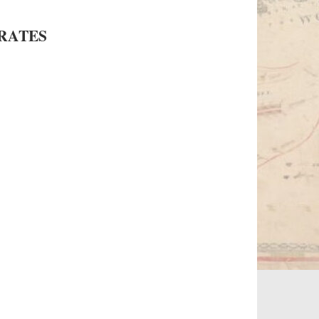
RATES