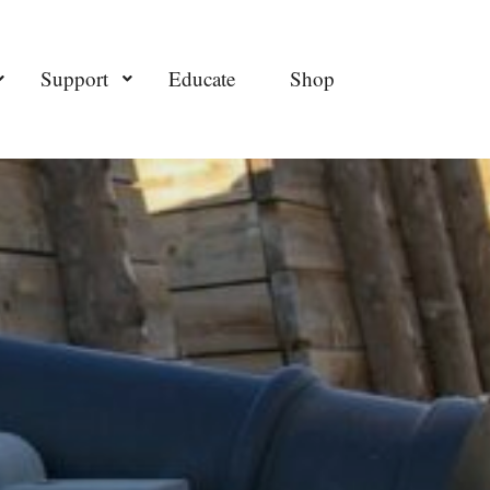
Support
Educate
Shop