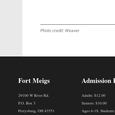
Photo credit: Weaver
Fort Meigs
Admission 
29100 W River Rd.
Adults: $12.00
P.O. Box 3
Seniors: $10.00
Perrysburg, OH 43551
Ages 6-18, Students