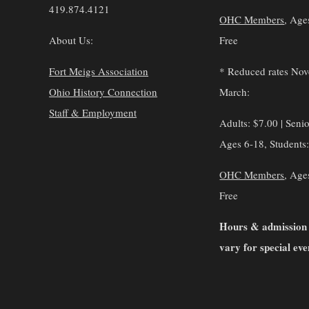
419.874.4121
OHC Members
, Age
About Us:
Free
Fort Meigs Association
* Reduced rates No
Ohio History Connection
March:
Staff & Employment
Adults: $7.00 | Senio
Ages 6-18, Students
OHC Members
, Age
Free
Hours & admission
vary for special eve